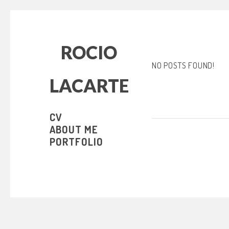
ROCIO
NO POSTS FOUND!
LACARTE
CV
ABOUT ME
PORTFOLIO