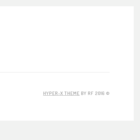
HYPER-X THEME
BY RF 2016 ©